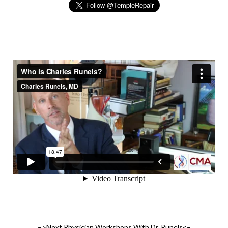
–>Next Physician Workshops With Dr. Runels<–