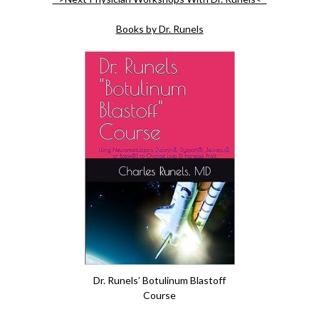
Books by Dr. Runels
Dr. Runels’ Botulinum Blastoff
Course