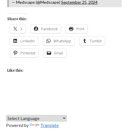
— Medscape (@Medscape)
September 25, 2024
Share this:
X
Facebook
Print
LinkedIn
WhatsApp
Tumblr
Pinterest
Email
Like this:
Powered by
Translate