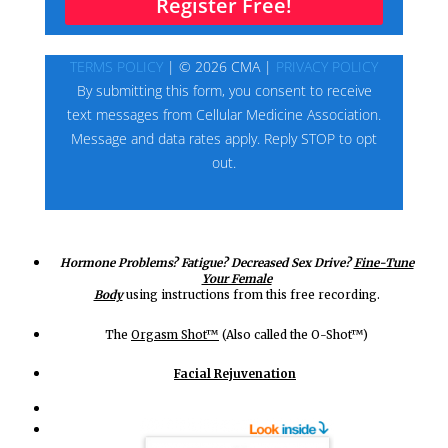
Hormone Problems? Fatigue? Decreased Sex Drive?
Fine-Tune
Your Female
Body
using instructions from this free recording.
The
Orgasm Shot™
(Also called the O-Shot™)
Facial Rejuvenation