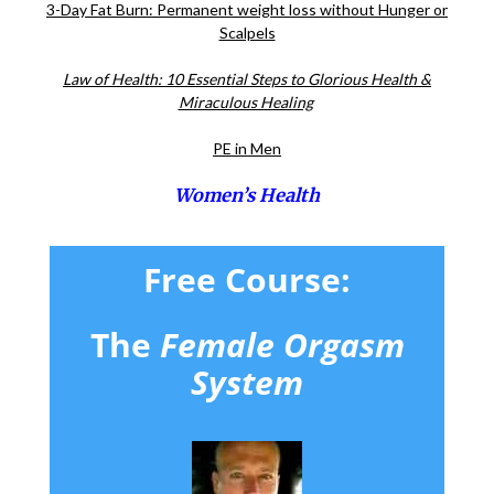
3-Day Fat Burn: Permanent weight loss without Hunger or
Scalpels
Law of Health: 10 Essential Steps to Glorious Health &
Miraculous Healing
PE in Men
Women’s Health