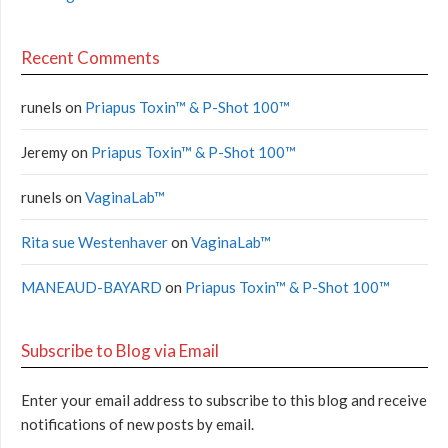
Recent Comments
runels
on
Priapus Toxin™ & P-Shot 100™
Jeremy
on
Priapus Toxin™ & P-Shot 100™
runels
on
VaginaLab™
Rita sue Westenhaver
on
VaginaLab™
MANEAUD-BAYARD
on
Priapus Toxin™ & P-Shot 100™
Subscribe to Blog via Email
Enter your email address to subscribe to this blog and receive
notifications of new posts by email.