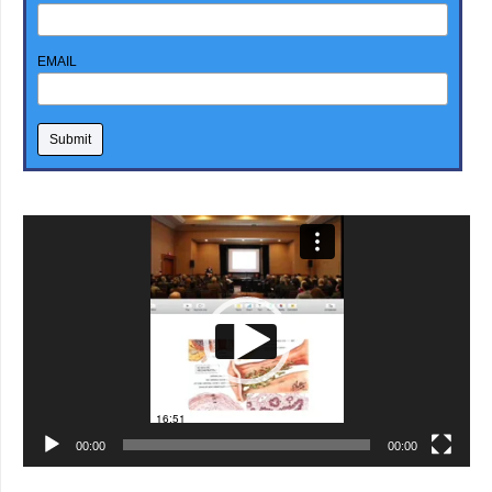
EMAIL
Video
Player
00:00
00:00