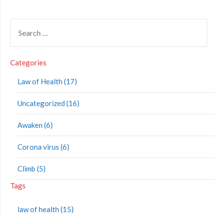
Categories
Law of Health (17)
Uncategorized (16)
Awaken (6)
Corona virus (6)
Climb (5)
Tags
law of health (15)