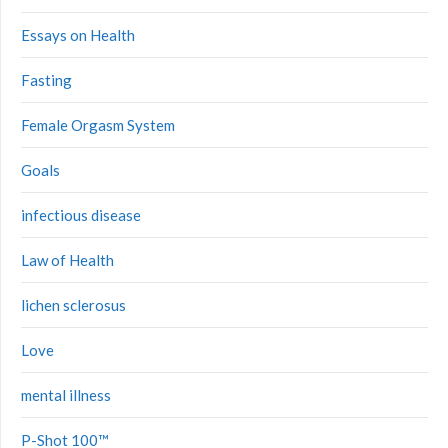
Essays on Health
Fasting
Female Orgasm System
Goals
infectious disease
Law of Health
lichen sclerosus
Love
mental illness
P-Shot 100™