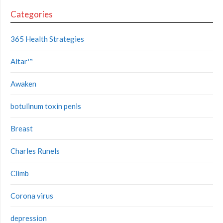
Categories
365 Health Strategies
Altar™
Awaken
botulinum toxin penis
Breast
Charles Runels
Climb
Corona virus
depression