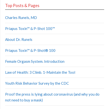
Top Posts & Pages
Charles Runels, MD
Priapus Toxin™ & P-Shot 100™
About Dr. Runels
Priapus Toxin™ & P-Shot® 100
Female Orgasm System. Introduction
Law of Health: 3 Climb. 1-Maintain the Tool
Youth Risk Behavior Survey by the CDC
Proof the press is lying about coronavirus (and why you do
not need to buy a mask)