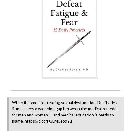
______________________________________________________________
When it comes to treating sexual dysfunction, Dr. Charles
Runels sees a widening gap between the medical remedies
for men and women — and medical education is partly to
blame.
https://t.co/FGLM0ebdYu