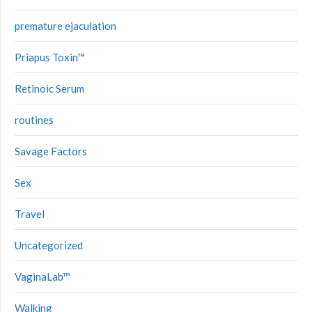
premature ejaculation
Priapus Toxin™
Retinoic Serum
routines
Savage Factors
Sex
Travel
Uncategorized
VaginaLab™
Walking