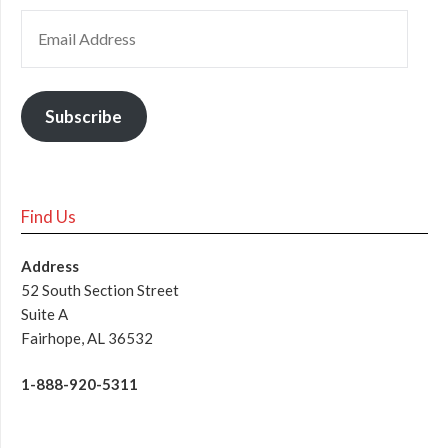
Subscribe
Find Us
Address
52 South Section Street
Suite A
Fairhope, AL 36532
1-888-920-5311