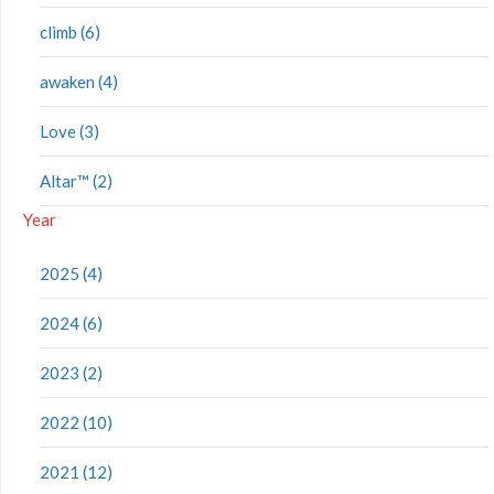
climb (6)
awaken (4)
Love (3)
Altar™ (2)
Year
2025 (4)
2024 (6)
2023 (2)
2022 (10)
2021 (12)