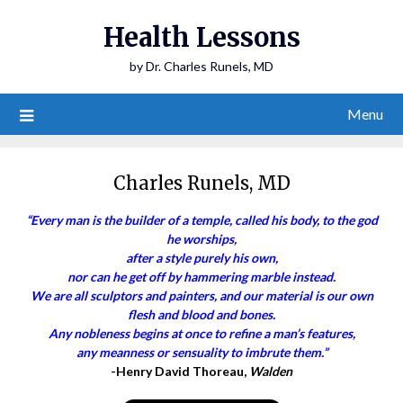
Health Lessons
by Dr. Charles Runels, MD
Menu
Charles Runels, MD
“Every man is the builder of a temple, called his body, to the god
he worships,
after a style purely his own,
nor can he get off by hammering marble instead.
We are all sculptors and painters, and our material is our own
flesh and blood and bones.
Any nobleness begins at once to refine a man’s features,
any meanness or sensuality to imbrute them.”
-Henry David Thoreau,
Walden