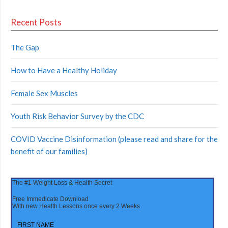
Recent Posts
The Gap
How to Have a Healthy Holiday
Female Sex Muscles
Youth Risk Behavior Survey by the CDC
COVID Vaccine Disinformation (please read and share for the
benefit of our families)
The #1 Weight Loss & Health Secret
Free Immedicate Download
With new Health Lessons once every 2 Weeks
FIRST NAME