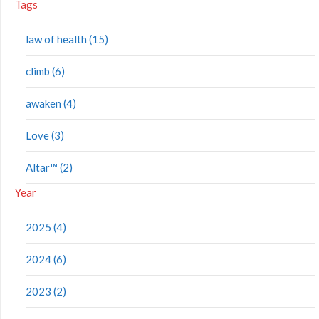
Tags
law of health (15)
climb (6)
awaken (4)
Love (3)
Altar™ (2)
Year
2025 (4)
2024 (6)
2023 (2)