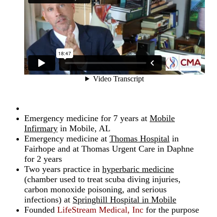
Emergency medicine for 7 years at
Mobile
Infirmary
in Mobile, AL
Emergency medicine at
Thomas Hospital
in
Fairhope and at Thomas Urgent Care in Daphne
for 2 years
Two years practice in
hyperbaric medicine
(chamber used to treat scuba diving injuries,
carbon monoxide poisoning, and serious
infections) at
Springhill Hospital in Mobile
Founded
LifeStream Medical, Inc
for the purpose