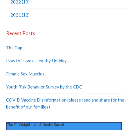
2022 (10)
2021 (12)
Recent Posts
The Gap
How to Have a Healthy Holiday
Female Sex Muscles
Youth Risk Behavior Survey by the CDC
COVID Vaccine Disinformation (please read and share for the
benefit of our families)
The #1 Weight Loss & Health Secret