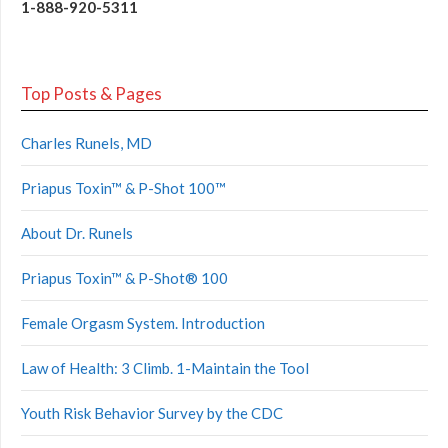
1-888-920-5311
Top Posts & Pages
Charles Runels, MD
Priapus Toxin™ & P-Shot 100™
About Dr. Runels
Priapus Toxin™ & P-Shot® 100
Female Orgasm System. Introduction
Law of Health: 3 Climb. 1-Maintain the Tool
Youth Risk Behavior Survey by the CDC