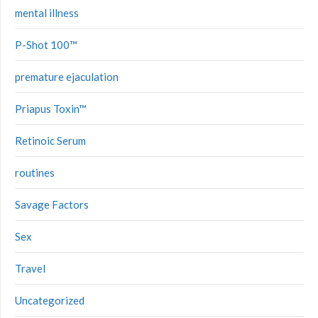
mental illness
P-Shot 100™
premature ejaculation
Priapus Toxin™
Retinoic Serum
routines
Savage Factors
Sex
Travel
Uncategorized