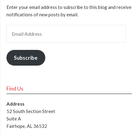
Enter your email address to subscribe to this blog and receive
notifications of new posts by email.
Subscribe
Find Us
Address
52 South Section Street
Suite A
Fairhope, AL 36532