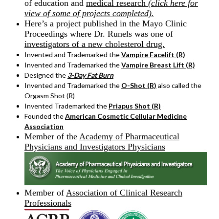
of education and
medical research
(click here for
view of some of projects completed).
Here’s a project published in the Mayo Clinic
Proceedings where Dr. Runels was one of
investigators of a new cholesterol drug.
Invented and Trademarked the
Vampire Facelift (R)
Invented and Trademarked the
Vampire Breast Lift (R)
Designed the
3-Day Fat Burn
Invented and Trademarked the
O-Shot (R)
also called the
Orgasm Shot (R)
Invented Trademarked the
Priapus Shot (R)
Founded the
American Cosmetic Cellular Medicine
Association
Member of the
Academy of Pharmaceutical
Physicians and Investigators
Physicians
Member of
Association of Clinical Research
Professionals