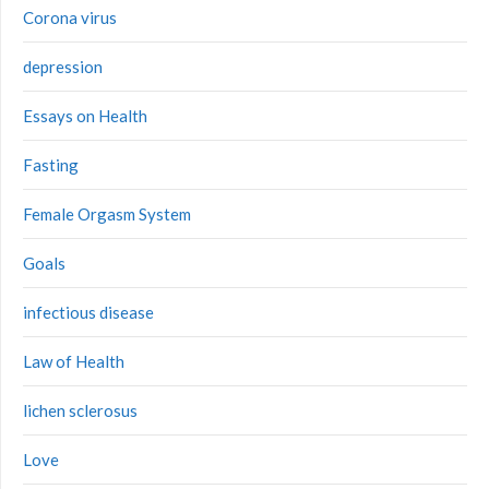
Corona virus
depression
Essays on Health
Fasting
Female Orgasm System
Goals
infectious disease
Law of Health
lichen sclerosus
Love