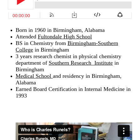
Born in 1960 in Birmingham, Alabama
Attended
Fultondale High School
BS in Chemistry from
Birmingham-Southern
College
in Birmingham
3 years research chemist in physical chemistry
department of
Southern Research Institute
in
Birmingham
Medical School
and residency in Birmingham,
Alabama
Earned Board Certification in Internal Medicine in
1993