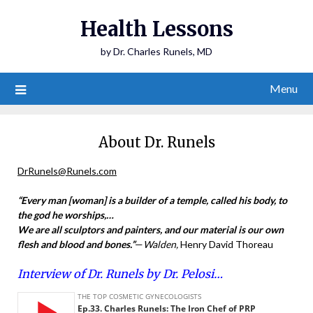
Health Lessons
by Dr. Charles Runels, MD
Menu
About Dr. Runels
DrRunels@Runels.com
“Every man [woman] is a builder of a temple, called his body, to
the god he worships,…
We are all sculptors and painters, and our material is our own
flesh and blood and bones
.”
—
Walden,
Henry David Thoreau
Interview of Dr. Runels by Dr. Pelosi…