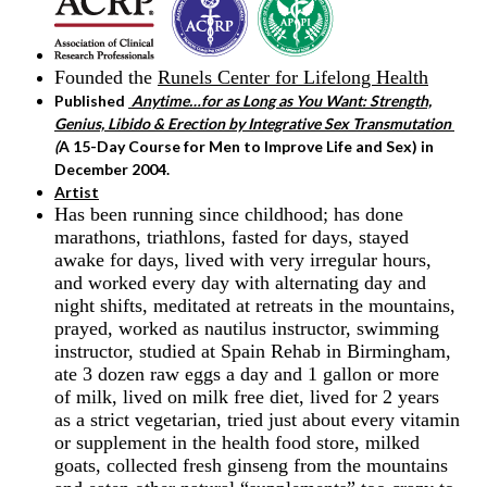
Founded the
Runels Center for Lifelong Health
Published
Anytime…for as Long as You Want: Strength,
Genius, Libido & Erection by Integrative Sex Transmutation
(
A 15-Day Course for Men to Improve Life and Sex) in
December 2004.
Artist
Has been running since childhood; has done
marathons, triathlons, fasted for days, stayed
awake for days, lived with very irregular hours,
and worked every day with alternating day and
night shifts, meditated at retreats in the mountains,
prayed, worked as nautilus instructor, swimming
instructor, studied at Spain Rehab in Birmingham,
ate 3 dozen raw eggs a day and 1 gallon or more
of milk, lived on milk free diet, lived for 2 years
as a strict vegetarian, tried just about every vitamin
or supplement in the health food store, milked
goats, collected fresh ginseng from the mountains