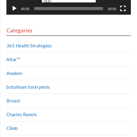
00:00
00:00
Categories
365 Health Strategies
Altar™
Awaken
botulinum toxin penis
Breast
Charles Runels
Climb