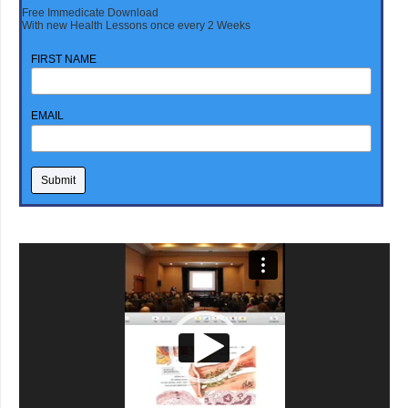
Free Immedicate Download
With new Health Lessons once every 2 Weeks
FIRST NAME
EMAIL
Video
Player