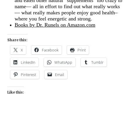
and eaten other natural “supplements” too crazy to
name— all in effort to find out what really works
— what really makes people enjoy good health–
where you feel energetic and strong.
Books by Dr. Runels on Amazon.com
Share this:
X
Facebook
Print
LinkedIn
WhatsApp
Tumblr
Pinterest
Email
Like this: