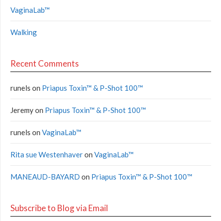
VaginaLab™
Walking
Recent Comments
runels
on
Priapus Toxin™ & P-Shot 100™
Jeremy
on
Priapus Toxin™ & P-Shot 100™
runels
on
VaginaLab™
Rita sue Westenhaver
on
VaginaLab™
MANEAUD-BAYARD
on
Priapus Toxin™ & P-Shot 100™
Subscribe to Blog via Email