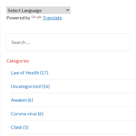
Powered by
Translate
Categories
Law of Health (17)
Uncategorized (16)
Awaken (6)
Corona virus (6)
Climb (5)