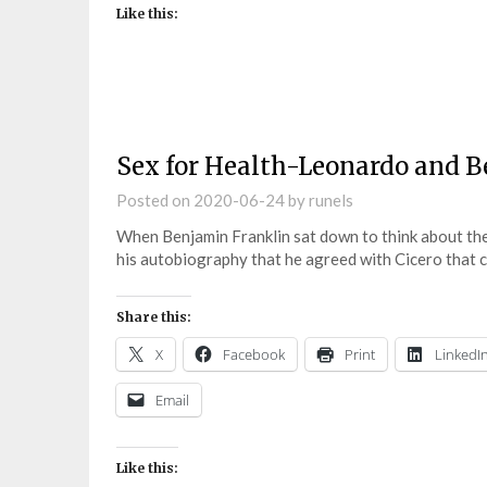
Like this:
Sex for Health-Leonardo and B
Posted on
2020-06-24
by
runels
When Benjamin Franklin sat down to think about the vi
his autobiography that he agreed with Cicero that 
Share this:
X
Facebook
Print
LinkedI
Email
Like this: