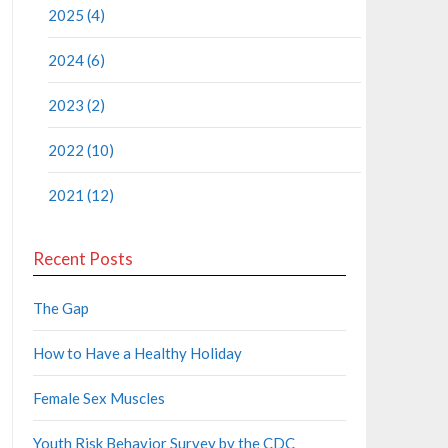
2025 (4)
2024 (6)
2023 (2)
2022 (10)
2021 (12)
Recent Posts
The Gap
How to Have a Healthy Holiday
Female Sex Muscles
Youth Risk Behavior Survey by the CDC