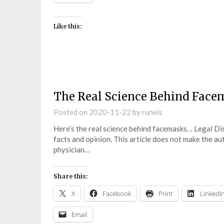
Like this:
The Real Science Behind Face
Posted on
2020-11-22
by
runels
Here’s the real science behind facemasks… Legal Di
facts and opinion. This article does not make the a
physician…
Share this:
X
Facebook
Print
LinkedI
Email