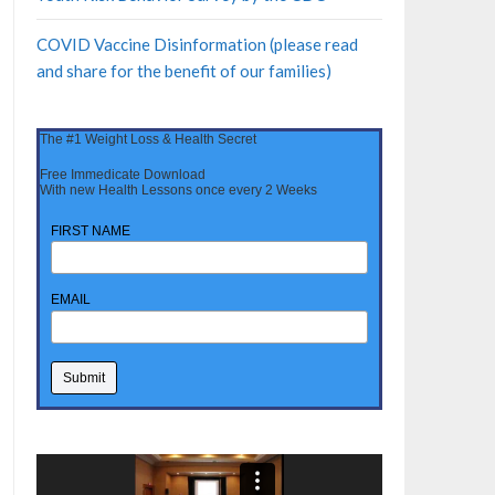
COVID Vaccine Disinformation (please read
and share for the benefit of our families)
The #1 Weight Loss & Health Secret
Free Immedicate Download
With new Health Lessons once every 2 Weeks
FIRST NAME
EMAIL
Video
Player