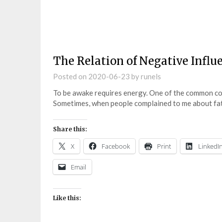
The Relation of Negative Influ
Posted on
2020-06-23
by
runels
To be awake requires energy. One of the common comp
Sometimes, when people complained to me about fati
Share this:
X
Facebook
Print
LinkedI
Email
Like this: