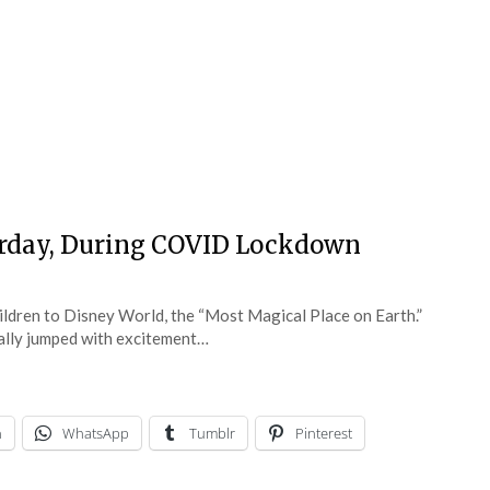
terday, During COVID Lockdown
ildren to Disney World, the “Most Magical Place on Earth.”
rally jumped with excitement…
n
WhatsApp
Tumblr
Pinterest