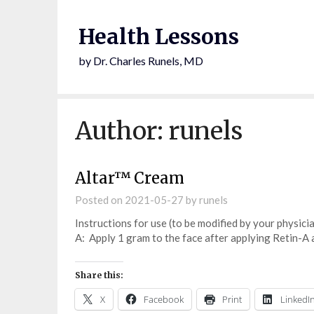
Health Lessons
by Dr. Charles Runels, MD
Author:
runels
Altar™ Cream
Posted on
2021-05-27
by
runels
Instructions for use (to be modified by your physici
A: Apply 1 gram to the face after applying Retin-A a
Share this:
X
Facebook
Print
LinkedI