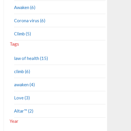
Awaken (6)
Corona virus (6)
Climb (5)
Tags
law of health (15)
climb (6)
awaken (4)
Love (3)
Altar™ (2)
Year