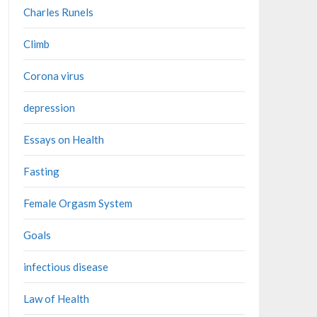
Charles Runels
Climb
Corona virus
depression
Essays on Health
Fasting
Female Orgasm System
Goals
infectious disease
Law of Health