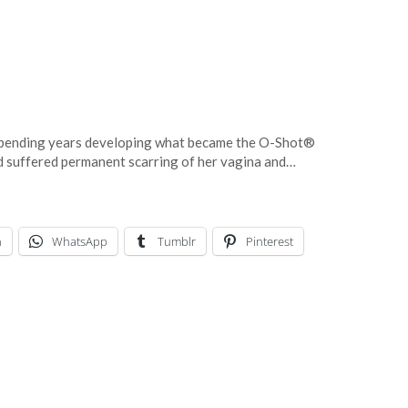
spending years developing what became the O-Shot®
ad suffered permanent scarring of her vagina and…
n
WhatsApp
Tumblr
Pinterest