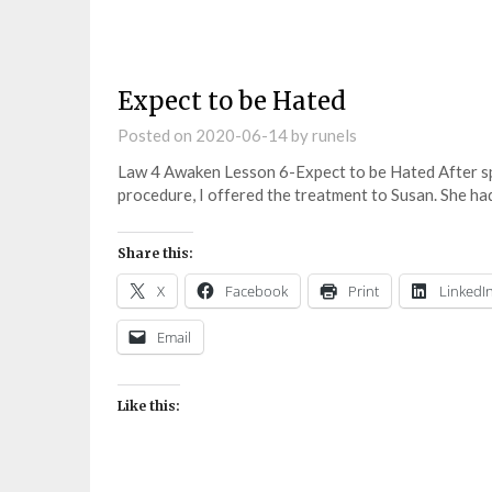
Expect to be Hated
Posted on
2020-06-14
by
runels
Law 4 Awaken Lesson 6-Expect to be Hated After 
procedure, I offered the treatment to Susan. She h
Share this:
X
Facebook
Print
LinkedI
Email
Like this: