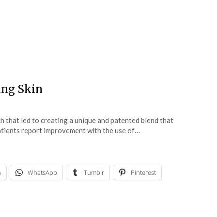
ing Skin
 that led to creating a unique and patented blend that
atients report improvement with the use of…
n
WhatsApp
Tumblr
Pinterest