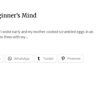
ginner’s Mind
 I woke early and my mother cooked scrambled eggs in an
 ate them with my…
n
WhatsApp
Tumblr
Pinterest