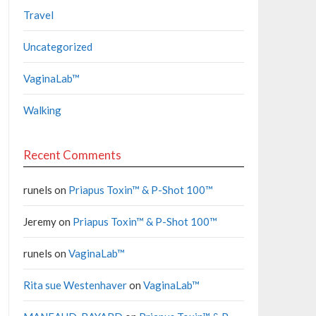
Travel
Uncategorized
VaginaLab™
Walking
Recent Comments
runels
on
Priapus Toxin™ & P-Shot 100™
Jeremy
on
Priapus Toxin™ & P-Shot 100™
runels
on
VaginaLab™
Rita sue Westenhaver
on
VaginaLab™