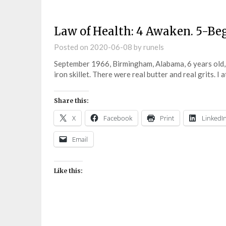
Law of Health: 4 Awaken. 5-Be
Posted on
2020-06-08
by
runels
September 1966, Birmingham, Alabama, 6 years old,
iron skillet. There were real butter and real grits. I
Share this:
X
Facebook
Print
LinkedI
Email
Like this: