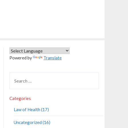
Powered by
Translate
Categories
Law of Health (17)
Uncategorized (16)