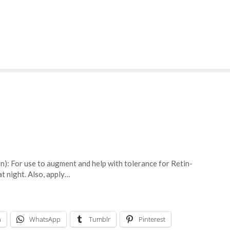
an): For use to augment and help with tolerance for Retin-
t night. Also, apply…
n
WhatsApp
Tumblr
Pinterest