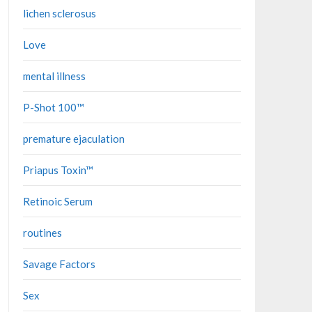
lichen sclerosus
Love
mental illness
P-Shot 100™
premature ejaculation
Priapus Toxin™
Retinoic Serum
routines
Savage Factors
Sex