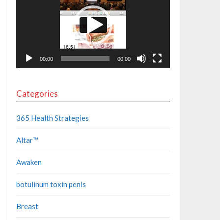
00:00
00:00
Categories
365 Health Strategies
Altar™
Awaken
botulinum toxin penis
Breast