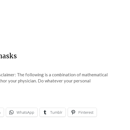
masks
sclaimer: The following is a combination of mathematical
uthor your physician. Do whatever your personal
n
WhatsApp
Tumblr
Pinterest