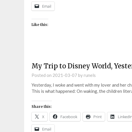
Email
Like this:
My Trip to Disney World, Yes
Posted on
2021-03-07
by
runels
Yesterday, I woke and went with my lover and her ch
This is what happened: On waking, the children lite
Share this:
X
Facebook
Print
LinkedI
Email