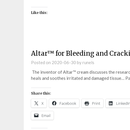
Like this:
Altar™ for Bleeding and Crack
Posted on
2020-06-30
by
runels
The inventor of Altar™ cream discusses the research
heals and soothes irritated and damaged tissue… P
Share this:
X
Facebook
Print
LinkedI
Email