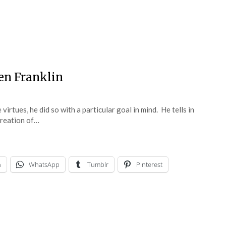
en Franklin
rtues, he did so with a particular goal in mind. He tells in
creation of…
n
WhatsApp
Tumblr
Pinterest