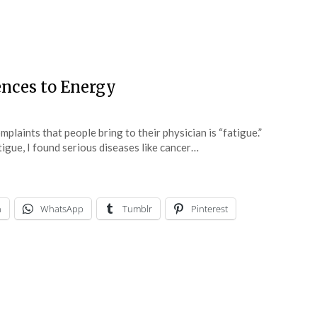
ences to Energy
laints that people bring to their physician is “fatigue.”
gue, I found serious diseases like cancer…
n
WhatsApp
Tumblr
Pinterest