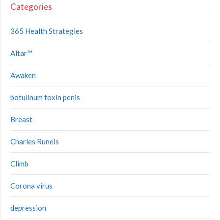
Categories
365 Health Strategies
Altar™
Awaken
botulinum toxin penis
Breast
Charles Runels
Climb
Corona virus
depression