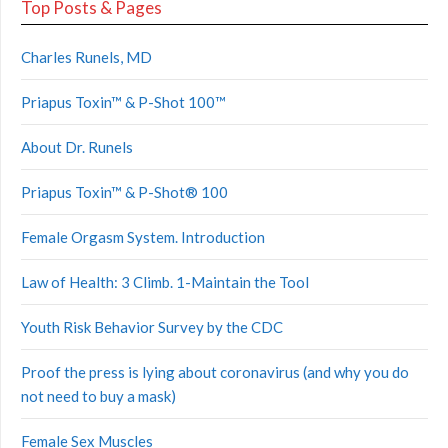
Top Posts & Pages
Charles Runels, MD
Priapus Toxin™ & P-Shot 100™
About Dr. Runels
Priapus Toxin™ & P-Shot® 100
Female Orgasm System. Introduction
Law of Health: 3 Climb. 1-Maintain the Tool
Youth Risk Behavior Survey by the CDC
Proof the press is lying about coronavirus (and why you do
not need to buy a mask)
Female Sex Muscles