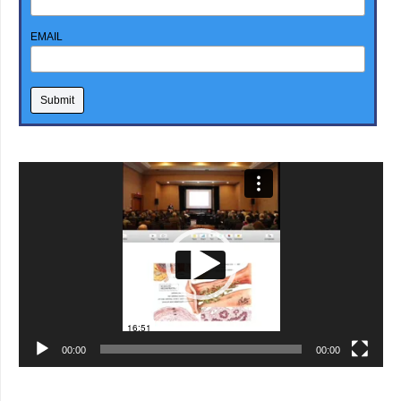
EMAIL
Video
Player
00:00
00:00