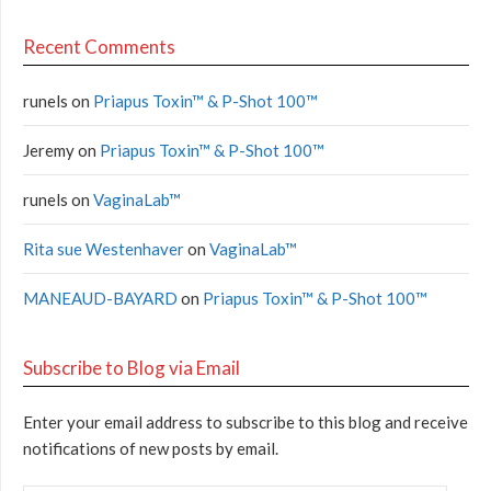
Recent Comments
runels
on
Priapus Toxin™ & P-Shot 100™
Jeremy
on
Priapus Toxin™ & P-Shot 100™
runels
on
VaginaLab™
Rita sue Westenhaver
on
VaginaLab™
MANEAUD-BAYARD
on
Priapus Toxin™ & P-Shot 100™
Subscribe to Blog via Email
Enter your email address to subscribe to this blog and receive
notifications of new posts by email.