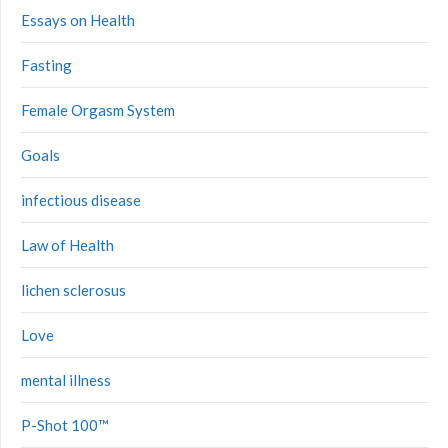
Essays on Health
Fasting
Female Orgasm System
Goals
infectious disease
Law of Health
lichen sclerosus
Love
mental illness
P-Shot 100™