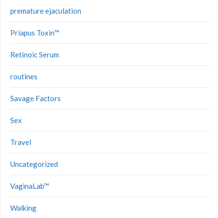
premature ejaculation
Priapus Toxin™
Retinoic Serum
routines
Savage Factors
Sex
Travel
Uncategorized
VaginaLab™
Walking