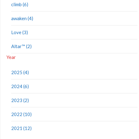
climb (6)
awaken (4)
Love (3)
Altar™ (2)
Year
2025 (4)
2024 (6)
2023 (2)
2022 (10)
2021 (12)