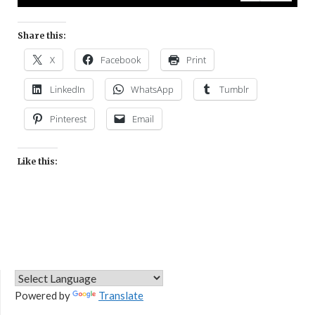
Share this:
X
Facebook
Print
LinkedIn
WhatsApp
Tumblr
Pinterest
Email
Like this:
Powered by
Translate