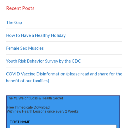
Recent Posts
The Gap
How to Have a Healthy Holiday
Female Sex Muscles
Youth Risk Behavior Survey by the CDC
COVID Vaccine Disinformation (please read and share for the
benefit of our families)
The #1 Weight Loss & Health Secret
Free Immedicate Download
With new Health Lessons once every 2 Weeks
FIRST NAME