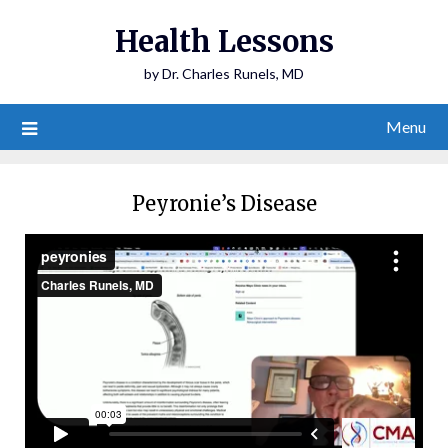
Health Lessons
by Dr. Charles Runels, MD
Menu
Peyronie’s Disease