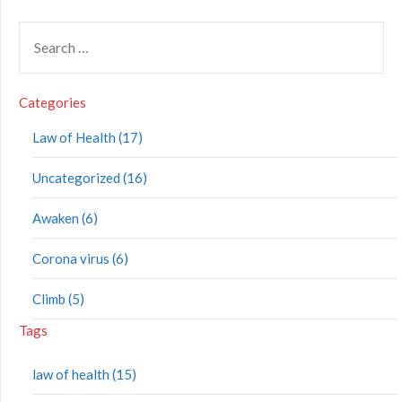
Categories
Law of Health (17)
Uncategorized (16)
Awaken (6)
Corona virus (6)
Climb (5)
Tags
law of health (15)