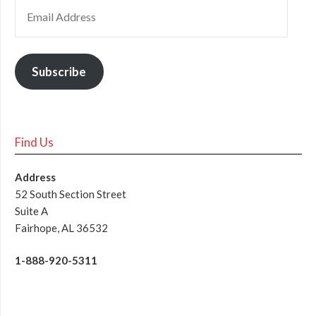
Subscribe
Find Us
Address
52 South Section Street
Suite A
Fairhope, AL 36532
1-888-920-5311