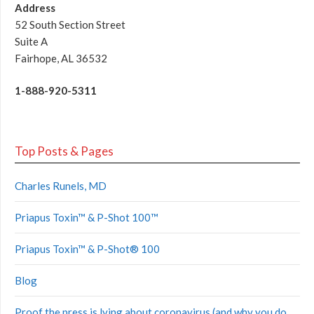
Address
52 South Section Street
Suite A
Fairhope, AL 36532
1-888-920-5311
Top Posts & Pages
Charles Runels, MD
Priapus Toxin™ & P-Shot 100™
Priapus Toxin™ & P-Shot® 100
Blog
Proof the press is lying about coronavirus (and why you do