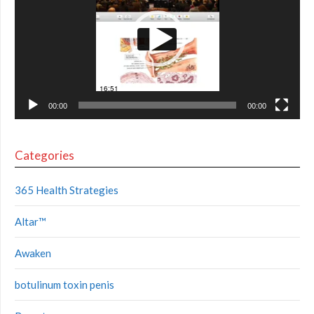
00:00
00:00
Categories
365 Health Strategies
Altar™
Awaken
botulinum toxin penis