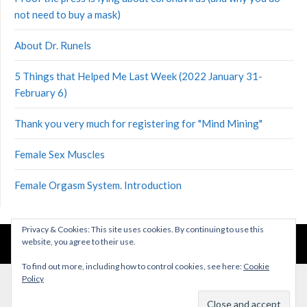
not need to buy a mask)
About Dr. Runels
5 Things that Helped Me Last Week (2022 January 31-
February 6)
Thank you very much for registering for "Mind Mining"
Female Sex Muscles
Female Orgasm System. Introduction
Privacy & Cookies: This site uses cookies. By continuing to use this
website, you agree to their use.
©2026 Health Lessons
| Theme by
SuperbThemes
To find out more, including how to control cookies, see here:
Cookie
Policy