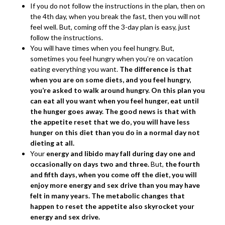
If you do not follow the instructions in the plan, then on
the 4th day, when you break the fast, then you will not
feel well. But, coming off the 3-day plan is easy, just
follow the instructions.
You will have times when you feel hungry. But,
sometimes you feel hungry when you’re on vacation
eating everything you want.
The difference is that
when you are on some diets, and you feel hungry,
you’re asked to walk around hungry. On this plan you
can eat all you want when you feel hunger, eat until
the hunger goes away. The good news is that with
the appetite reset that we do, you will have less
hunger on this diet than you do in a normal day not
dieting at all.
Your
energy and libido may fall during day one and
occasionally on days two and three.
But,
the fourth
and fifth days, when you come off the diet, you will
enjoy more energy and sex drive than you may have
felt in many years. The metabolic changes that
happen to reset the appetite also skyrocket your
energy and sex drive.