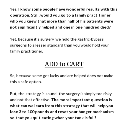
Yes,
I know some people have wonderful results with this
operation. Still, would you go to a family practitioner
who you knew that more than half of his patients were
not significantly helped and one in one hundred died?
Yet, because it’s surgery, we hold the gastric-bypass
surgeons to a lesser standard than you would hold your
family practitioner.
ADD to CART
So, because some get lucky and are helped does not make
this a safe option.
But, the strategy is sound–the surgery is simply too risky
and not that effective.
The more important question is
what can we learn from this strategy that will help you
lose 3 to 100 pounds and reset your hunger mechanism
so that you quit eating when your tank is full?