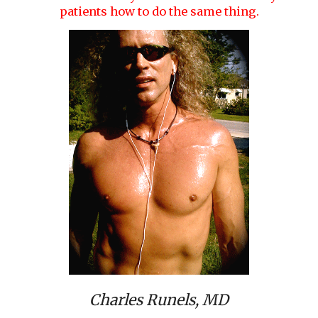
patients how to do the same thing.
Charles Runels, MD