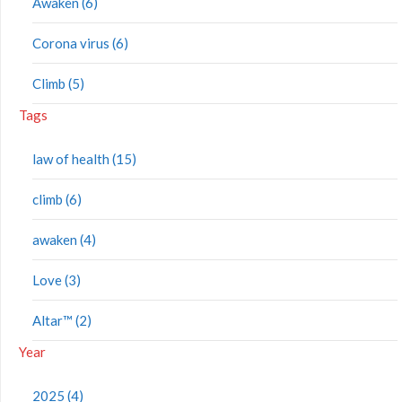
Awaken (6)
Corona virus (6)
Climb (5)
Tags
law of health (15)
climb (6)
awaken (4)
Love (3)
Altar™ (2)
Year
2025 (4)