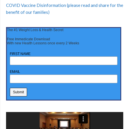
COVID Vaccine Disinformation (please read and share for the
benefit of our families)
The #1 Weight Loss & Health Secret
Free Immedicate Download
With new Health Lessons once every 2 Weeks
FIRST NAME
EMAIL
Video
Player