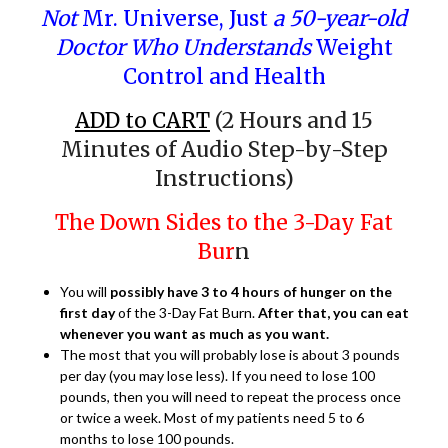
Not
Mr. Universe, Just
a 50-year-old
Doctor Who Understands
Weight
Control and Health
ADD to CART
(2 Hours and 15
Minutes of Audio Step-by-Step
Instructions)
The Down Sides to the 3-Day Fat
Bur
n
You will
possibly have 3 to 4 hours of hunger on the
first day
of the 3-Day Fat Burn.
After that, you can eat
whenever you want as much as you want.
The most that you will probably lose is about 3 pounds
per day (you may lose less). If you need to lose 100
pounds, then you will need to repeat the process once
or twice a week. Most of my patients need 5 to 6
months to lose 100 pounds.