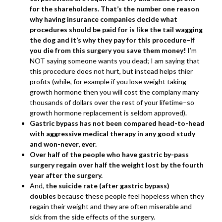
for the shareholders. That’s the number one reason
why having insurance companies decide what
procedures should be paid for is like the tail wagging
the dog and it’s why they pay for this procedure–if
you die from this surgery you save them money!
I’m
NOT saying someone wants you dead; I am saying that
this procedure does not hurt, but instead helps thier
profits (while, for example if you lose weight taking
growth hormone then you will cost the complany many
thousands of dollars over the rest of your lifetime–so
growth hormone replacement is seldom approved).
Gastric bypass has not been compared head-to-head
with aggressive medical therapy in any good study
and won-never, ever.
Over half of the people who have gastric by-pass
surgery regain over half the weight lost by the fourth
year after the surgery.
And,
the suicide rate (after gastric bypass)
doubles
because these people feel hopeless when they
regain their weight and they are often miserable and
sick from the side effects of the surgery.