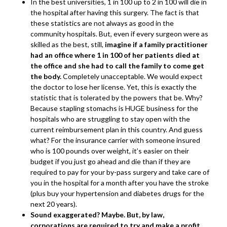
In the best universities, 1 in 100 up to 2 in 100 will die in
the hospital after having this surgery. The fact is that
these statistics are not always as good in the
community hospitals. But, even if every surgeon were as
skilled as the best, still,
imagine if a family practitioner
had an office where 1 in 100 of her patients died at
the office and she had to call the family to come get
the body.
Completely unacceptable. We would expect
the doctor to lose her license. Yet, this is exactly the
statistic that is tolerated by the powers that be. Why?
Because stapling stomachs is HUGE business for the
hospitals who are struggling to stay open with the
current reimbursement plan in this country. And guess
what? For the insurance carrier with someone insured
who is 100 pounds over weight, it’s easier on their
budget if you just go ahead and die than if they are
required to pay for your by-pass surgery and take care of
you in the hospital for a month after you have the stroke
(plus buy your hypertension and diabetes drugs for the
next 20 years).
Sound exaggerated? Maybe. But, by law,
corporations are required to try and make a profit