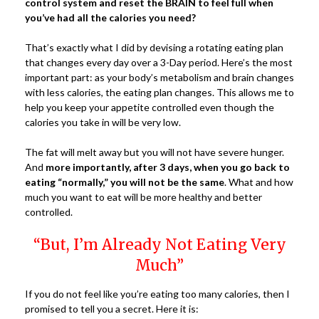
control system and reset the BRAIN to feel full when
you’ve had all the calories you need?
That’s exactly what I did by devising a rotating eating plan
that changes every day over a 3-Day period. Here’s the most
important part: as your body’s metabolism and brain changes
with less calories, the eating plan changes. This allows me to
help you keep your appetite controlled even though the
calories you take in will be very low.
The fat will melt away but you will not have severe hunger.
And
more importantly, after 3 days, when you go back to
eating “normally,” you will not be the same
. What and how
much you want to eat will be more healthy and better
controlled.
“But, I’m Already Not Eating Very
Much”
If you do not feel like you’re eating too many calories, then I
promised to tell you a secret. Here it is: