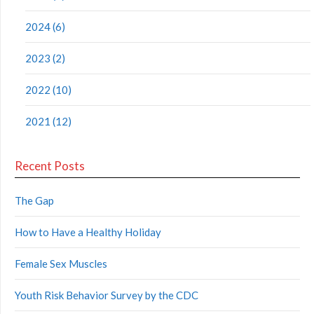
2024 (6)
2023 (2)
2022 (10)
2021 (12)
Recent Posts
The Gap
How to Have a Healthy Holiday
Female Sex Muscles
Youth Risk Behavior Survey by the CDC