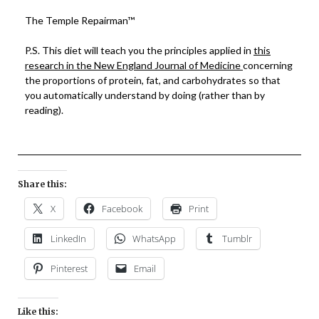
The Temple Repairman™
P.S. This diet will teach you the principles applied in
this
research in the New England Journal of Medicine
concerning
the proportions of protein, fat, and carbohydrates so that
you automatically understand by doing (rather than by
reading).
Share this:
X
Facebook
Print
LinkedIn
WhatsApp
Tumblr
Pinterest
Email
Like this: