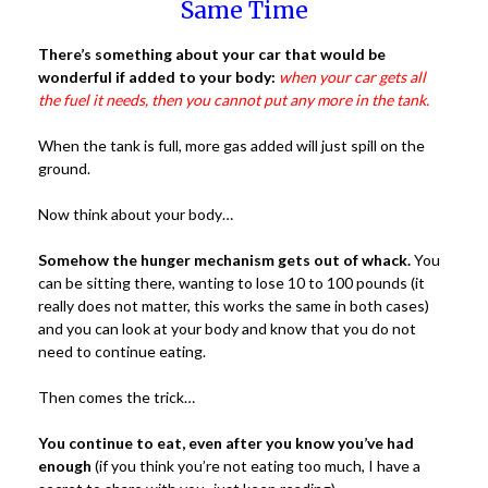
Same Time
There’s something about your car that would be
wonderful if added to your body:
when your car gets all
the fuel it needs, then you cannot put any more in the tank.
When the tank is full, more gas added will just spill on the
ground.
Now think about your body…
Somehow the hunger mechanism gets out of whack.
You
can be sitting there, wanting to lose 10 to 100 pounds (it
really does not matter, this works the same in both cases)
and you can look at your body and know that you do not
need to continue eating.
Then comes the trick…
You continue to eat, even after you know you’ve had
enough
(if you think you’re not eating too much, I have a