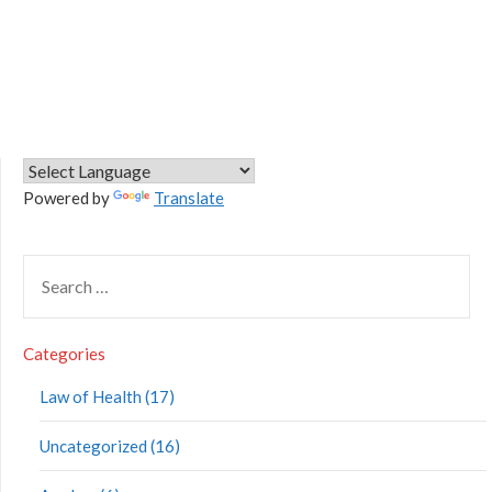
Powered by
Translate
Categories
Law of Health (17)
Uncategorized (16)