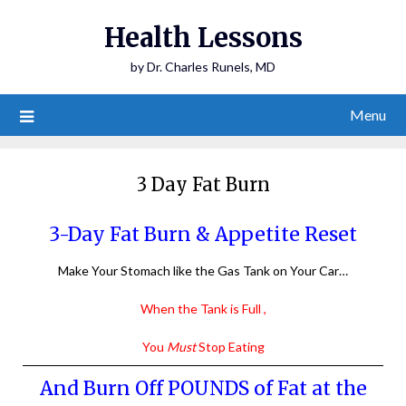
Health Lessons
by Dr. Charles Runels, MD
Menu
3 Day Fat Burn
3-Day Fat Burn & Appetite Reset
Make Your Stomach like the Gas Tank on Your Car…
When the Tank is Full ,
You
Must
Stop Eating
And Burn Off POUNDS of Fat at the