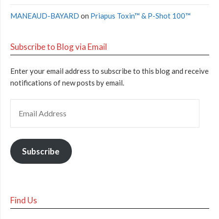
MANEAUD-BAYARD
on
Priapus Toxin™ & P-Shot 100™
Subscribe to Blog via Email
Enter your email address to subscribe to this blog and receive
notifications of new posts by email.
Subscribe
Find Us