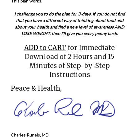
This plan works.
I challenge you to do the plan for 3-days. If you do not find
that you have a different way of thinking about food and
about your health and find a new level of awareness AND
LOSE WEIGHT, then I’ll give you every penny back.
ADD to CART
for Immediate
Download of 2 Hours and 15
Minutes of Step-by-Step
Instructions
Peace & Health,
Charles Runels, MD