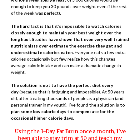
enough to keep you 30 pounds over weight even if the rest
of the week was perfect).
The hard fact is that it’s impossible to watch calories
closely enough to maintain your best weight over the
long haul. Studies have shown that even very well trained
nutritionists over estimate the exercise they get and
underestimate calories eaten.
Everyone eats a few extra
calories occasionally but few realize how this changes
average caloric intake and can make a dramatic change in
weight.
The solution is not to have the perfect diet every
day
(because that is fatiguing and impossible). At 50 years
old, after treating thousands of people as a physician (and
personal trainer in my youth), I’ve found
the solution is to
plan some low calorie days to compensate for the
occasional higher calorie days.
Using the 3-Day Fat Burn once a month, I’ve
been able to stay trim at 50 and teach my