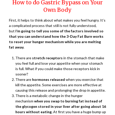
How to do Gastric Bypass on Your
Own Body
First, it helps to think about what makes you feel hungry. It’s
a complicated process that still is not fully understood,
but
I’m going to tell you some of the factors involved so
that you can understand how the 3-Day Fat Burn works
to reset your hunger mechanism while you are melting
fat away.
There are
stretch receptors
in the stomach that make
you feel full and lose your appetite when your stomach
is full. What if you could make those receptors kick in
sooner?
There are
hormones released
when you exercise that
kill the appetite. Some exercises are more effective at
causing this release and prolonging the drop in appetite.
There is a metabolic change in the hunger
mechanism
when you swap to burning fat instead of
the glycogen stored in your liver after going about 16
hours without eating.
At first you have a huge bump up