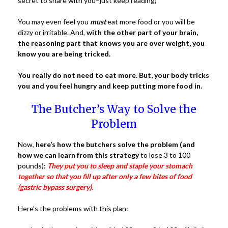
secret to share with you–just keep reading)
You may even feel you
must
eat more food or you will be
dizzy or irritable. And,
with the other part of your brain,
the reasoning part that knows you are over weight, you
know you are being tricked.
You really do not need to eat more.
But, your body tricks
you and you feel hungry and keep putting more food in.
The Butcher’s Way to Solve the
Problem
Now,
here’s how the butchers solve the problem (and
how we can learn from this strategy
to lose 3 to 100
pounds):
They put you to sleep and staple your stomach
together so that you fill up after only a few bites of food
(gastric bypass surgery)
.
Here’s the problems with this plan: