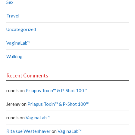
Sex
Travel
Uncategorized
VaginaLab™
Walking
Recent Comments
runels
on
Priapus Toxin™ & P-Shot 100™
Jeremy
on
Priapus Toxin™ & P-Shot 100™
runels
on
VaginaLab™
Rita sue Westenhaver
on
VaginaLab™