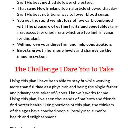
2 is THE best method do lower cholesterol.
That same New England Journal article showed that day
2 is THE best nutritional way to
lower blood sugar.
You get the
rapid weight loss of low carb combined
with the pleasure of eating fruits and vegetables
(any
fruit except for dried fruits which are too high in sugar
for this plan).
Will
improve your digestion and help constipation.
Boosts grwoth hormone levels
and
charges up the
immune system
.
The Challenge I Dare You to Take
Using this plan I have been able to stay fit while working
more than full time as a physician and being the single father
and primary care-taker of 3 sons. I know it works for me.
Using this plan, I’ve seen thousands of patients and friends
find better health. Using portions of this plan, the thinkers
of the ages have coached people literally into superior
health and enlightenment.