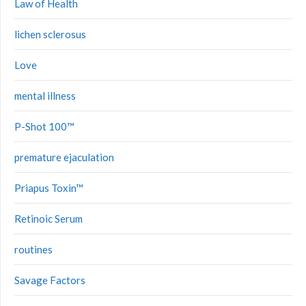
Law of Health
lichen sclerosus
Love
mental illness
P-Shot 100™
premature ejaculation
Priapus Toxin™
Retinoic Serum
routines
Savage Factors