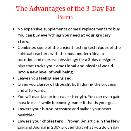
The Advantages of the 3-Day Fat
Burn
No expensive supplements or meal replacements to buy.
You
can buy everything you need at your grocery
store.
Combines some of the ancient fasting techniques of the
spiritual teachers with the most modern ideas in
nutrition and exercise physiology for a 3-day designer
plan that
rocks your emotional and physical world
into a new level of well being.
Leaves you feeling
energized.
Gives you
clarity of thought
both during the process
and afterwards.
You will maintain or increase strength. You can even gain
muscle mass while becoming leaner if that is your goal.
Lowers your blood pressure
and makes your heart
healthier.
Lowers your cholesterol.
Proven. An article in the New
England Journal in 2009 proved that what you do on day