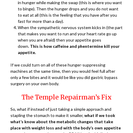
in hunger while making the swap (this is where you want
to binge). Then the hunger drops and you do not want
to eat at all (this is the feeling that you have after you
fast for more than a day).
When the sympathetic nervous system kicks in (the part
that makes you want to run and your heart rate go up
when you are afraid) then your appetite goes
down.
This is how caffeine and phentermine kill your
appetite.
If we could turn on all of these hunger-suppressing
machines at the same time, then you would feel full after
only a few bites and it would be like you did gastric bypass
surgery on your own body.
The Temple Repairman’s Fix
So, what if instead of just taking a simple approach and
stapling the stomach to make it smaller,
what if we took
what’s know about the metabolic changes that take
place with weight loss and with the body’s own appetite