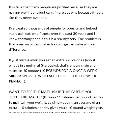
It is true that many people are puzzled because they are
gaining weight and just can’t figure out why because it feels
like they never over eat.
I’ve treated thousands of people for obesity and helped
many gain extreme fitness over the past 30 years and I
know for many people this is a real mystery.
The problem is
that even on occasional extra splurge can make a huge
difference.
If
just once a week
, you eat an extra 770 calories (about
what’s in a muffin at Starbucks), that’s enough gain and
maintain
10 pounds
(10 POUNDS FOR A ONCE A WEEK
MINOR SPLURGE WITH ALL THE REST OF THE WEEK
PERFECT).
WANT TO SEE THE MATH (SKIP THIS PART IF YOU
DON’T LIKE MATH)? (It takes 11 calories per pound per day
to maintain your weight, so simply adding an average of an
extra 110 calories per day gives you a 10 pound weight gain.
A once a week splurge feast of 3,000 calories would be