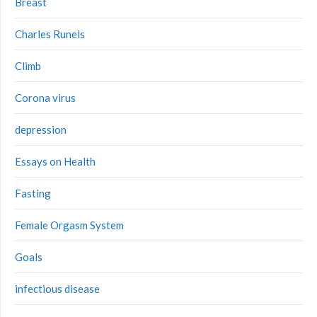
Breast
Charles Runels
Climb
Corona virus
depression
Essays on Health
Fasting
Female Orgasm System
Goals
infectious disease